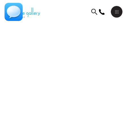
Meditation Series
David Schluss