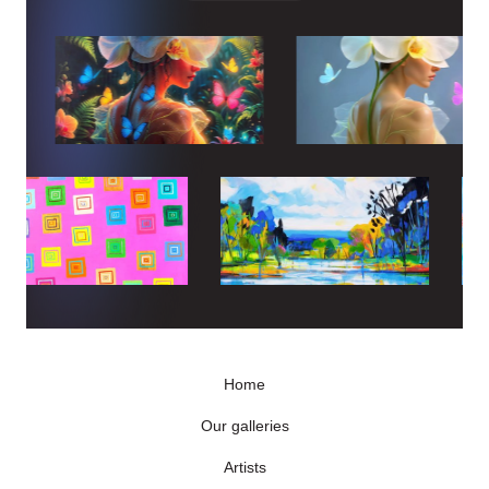
Home
Our galleries
Artists