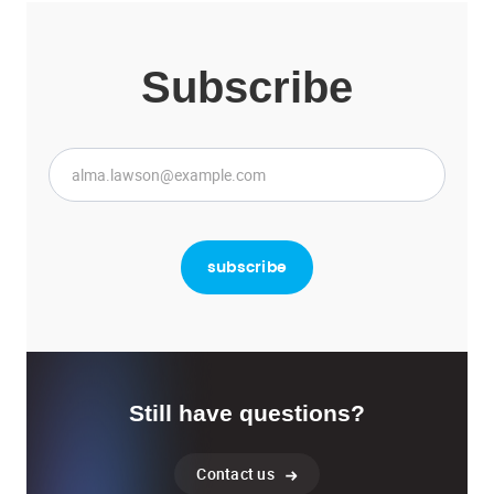
Subscribe
Still have questions?
Contact us