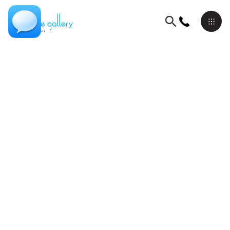
Books
David Schluss