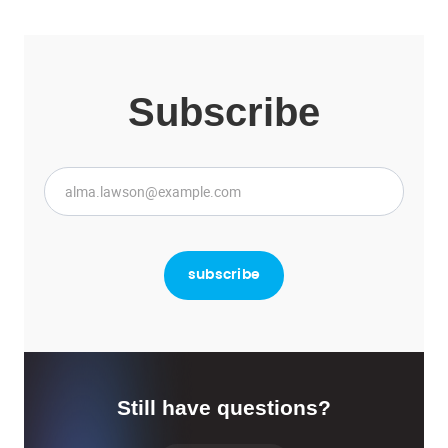
Subscribe
Still have questions?