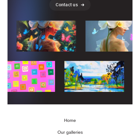
Contact us
Home
Our galleries