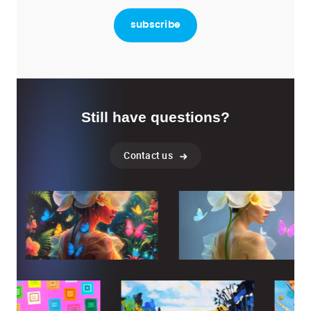
Still have questions?
Contact us