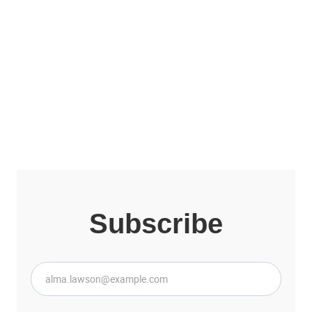
Other collections of
Lior Ron
View all collections
Subscribe