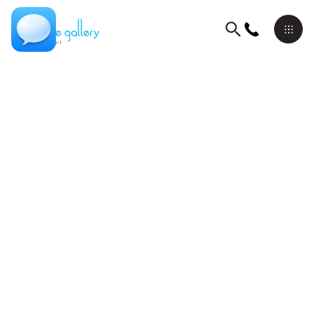
Originals On Canvas
Lior Ron