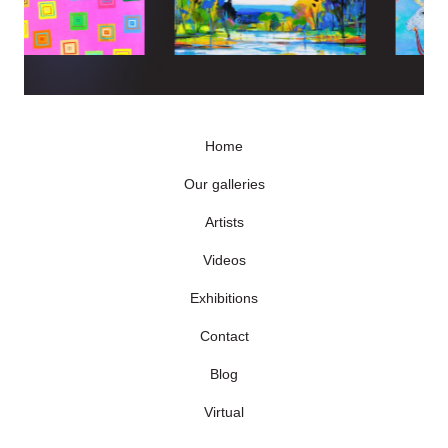
Home
Our galleries
Artists
Videos
Exhibitions
Contact
Blog
Virtual