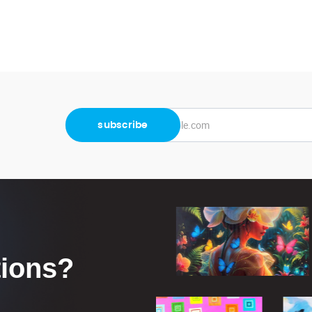
tions?