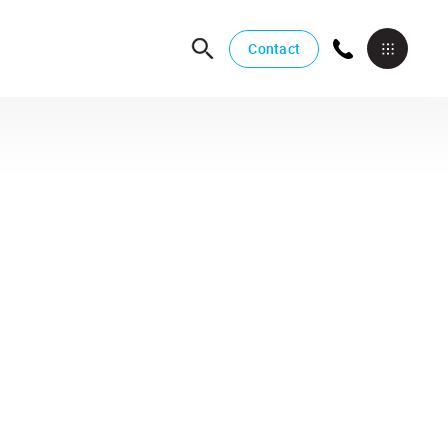
Contact