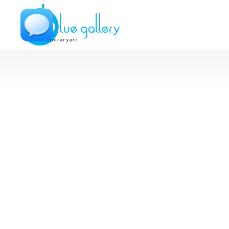
Metal Photos
Avi Ram