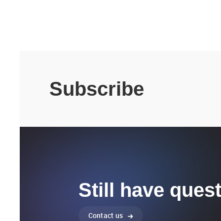
Subscribe
Still have ques
Contact us