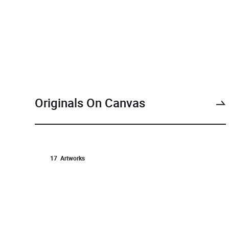
Originals On Canvas
17
Artworks