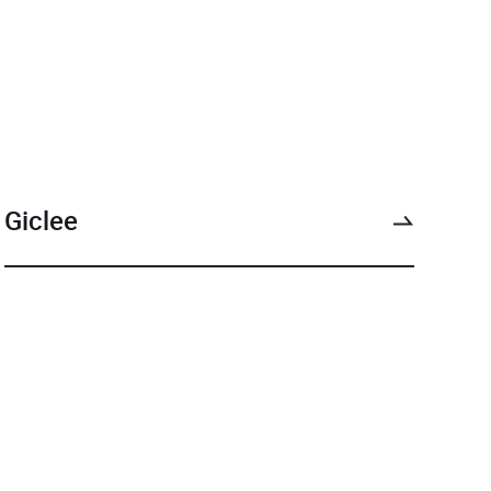
Giclee