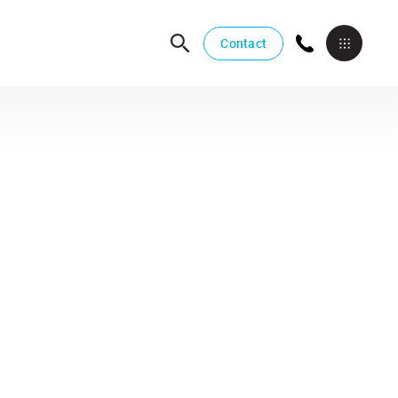
Contact