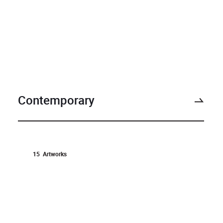
Contemporary
15
Artworks