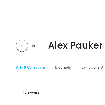
Alex Pauker
Artists
Arts & Collections
Biography
Exhibitions
3
17
Artworks