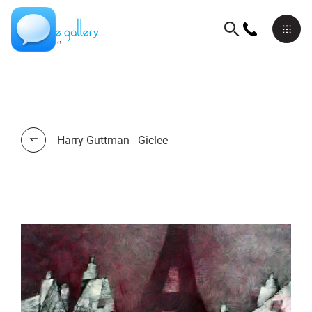
Harry Guttman - Giclee