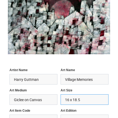
Artist Name
Art Name
Art Medium
Art Size
Art Item Code
Art Edition