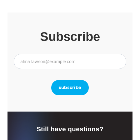
Subscribe
Still have questions?