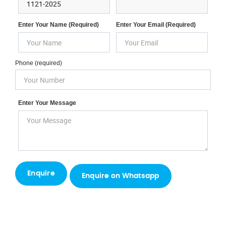
Enter Your Name (required)
Enter Your Email (required)
Phone (required)
Enter Your Message
Enquire on Whatsapp