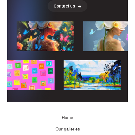
Contact us
Home
Our galleries