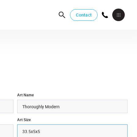
Contact
Art Name
Art Size