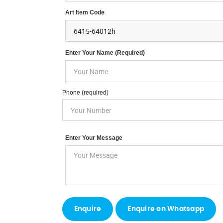
Art Item Code
Enter Your Name (required)
Phone (required)
Enter Your Message
Enquire on Whatsapp