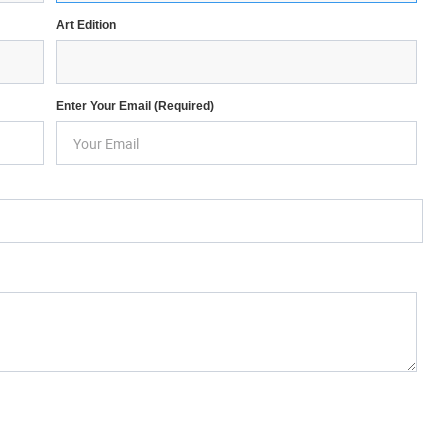
Art Edition
Enter Your Email (required)