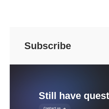
Subscribe
Still have ques
Contact us