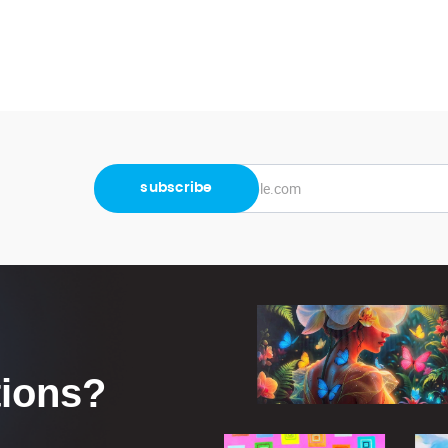
tions?