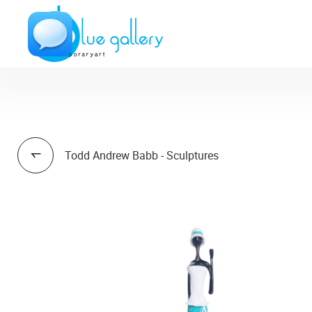
Todd Andrew Babb - Sculptures