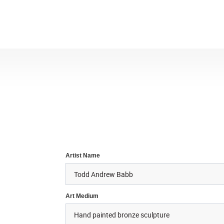
Artist Name
Art Medium