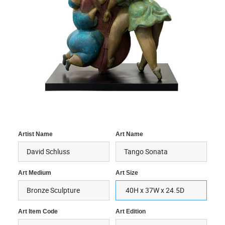
Artist Name
Art Name
Art Medium
Art Size
Art Item Code
Art Edition