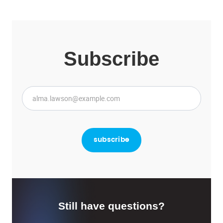
Subscribe
Still have questions?