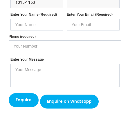
Enter Your Name (required)
Enter Your Email (required)
Phone (required)
Enter Your Message
Enquire on Whatsapp