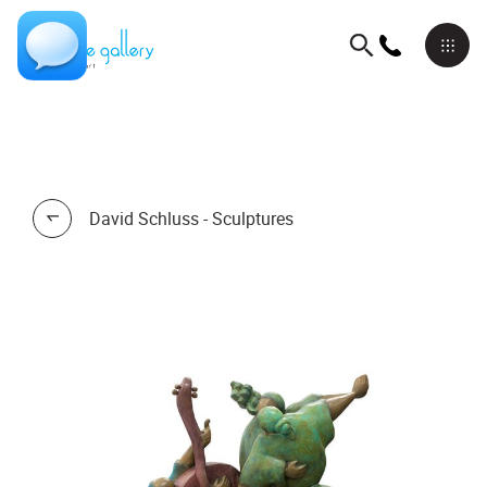
David Schluss - Sculptures