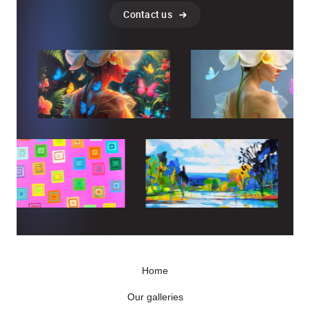
Contact us
Home
Our galleries