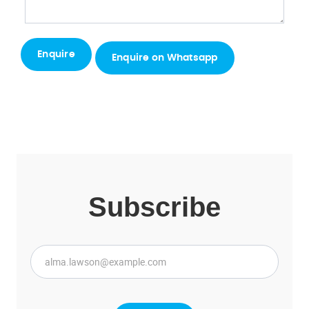
Enquire on Whatsapp
Subscribe