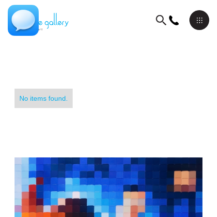
No items found.