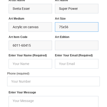
Artist Name
Art Name
Art Medium
Art Size
Art Item Code
Art Edition
Enter Your Name (required)
Enter Your Email (required)
Phone (required)
Enter Your Message