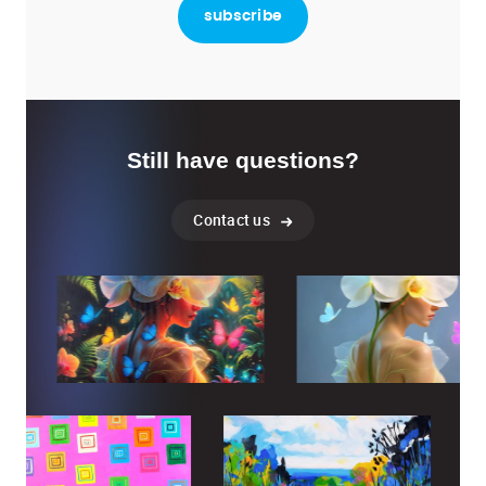
Still have questions?
Contact us