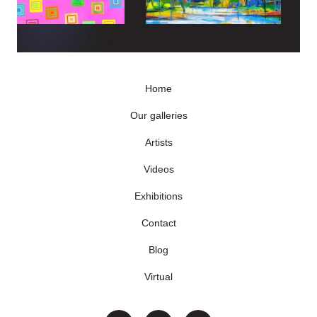
Home
Our galleries
Artists
Videos
Exhibitions
Contact
Blog
Virtual