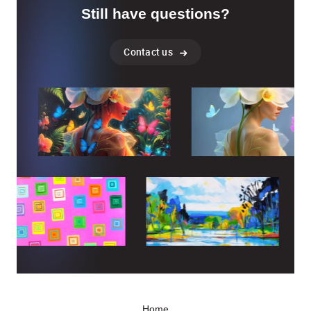
Still have questions?
Contact us
Home