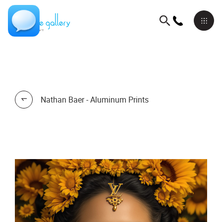
Nathan Baer - Aluminum Prints