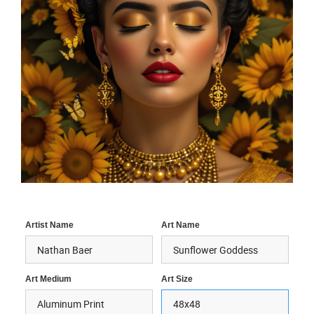
Artist Name
Art Name
Art Medium
Art Size