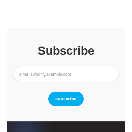
Subscribe