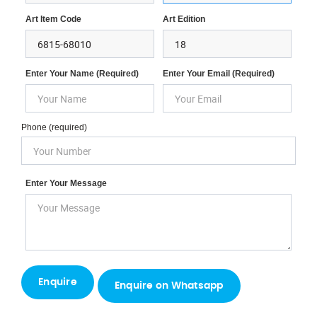
Art Item Code
Art Edition
Enter Your Name (required)
Enter Your Email (required)
Phone (required)
Enter Your Message
Enquire on Whatsapp