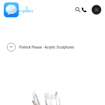
Patrick Pease - Acrylic Sculptures