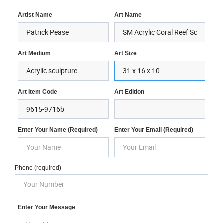
Artist Name
Art Name
Art Medium
Art Size
Art Item Code
Art Edition
Enter Your Name (required)
Enter Your Email (required)
Phone (required)
Enter Your Message