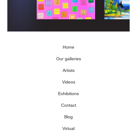
Home
Our galleries
Artists
Videos
Exhibitions
Contact
Blog
Virtual