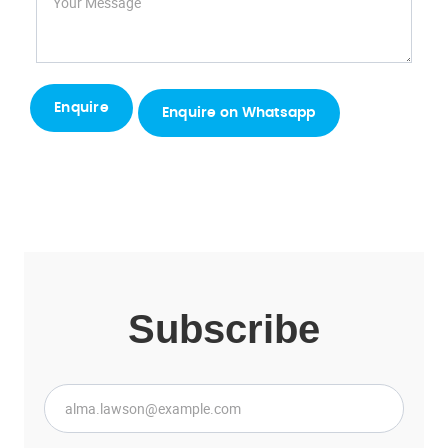
Enquire on Whatsapp
Subscribe