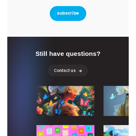
Still have questions?
Contact us