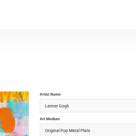
Artist Name
Art Medium