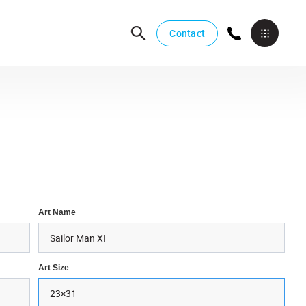
Contact
Art Name
Art Size