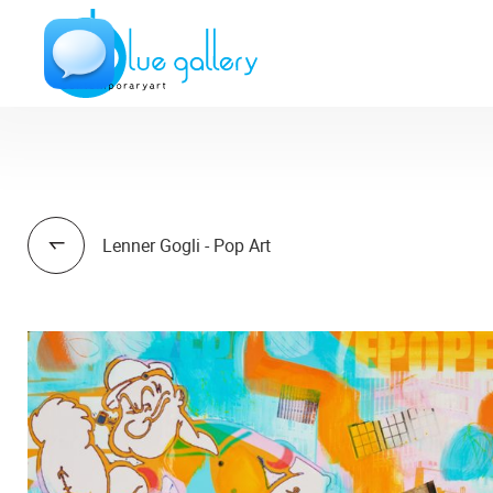
Lenner Gogli - Pop Art