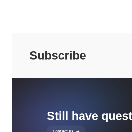
Subscribe
Still have ques
Contact us