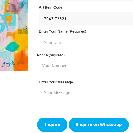
Art Item Code
Enter Your Name (required)
Phone (required)
Enter Your Message
Enquire on Whatsapp