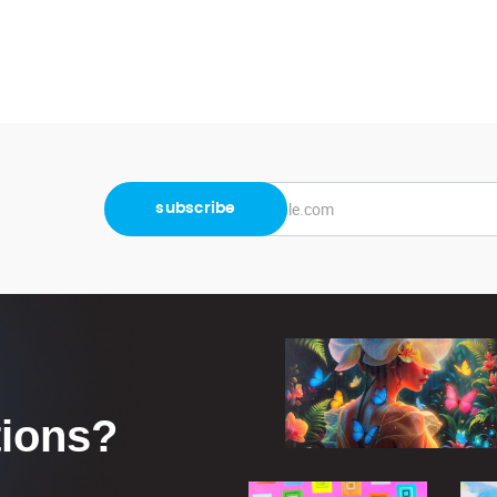
tions?