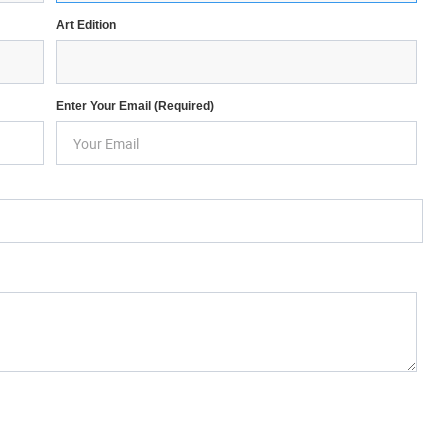
Art Edition
Enter Your Email (required)