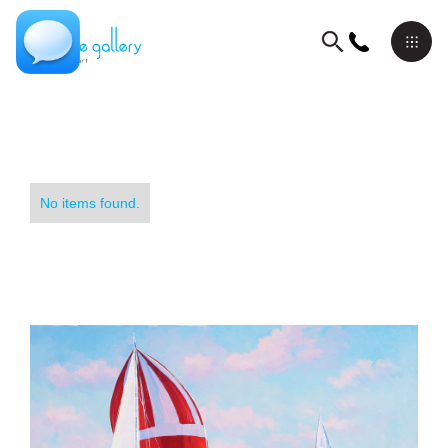
No items found.