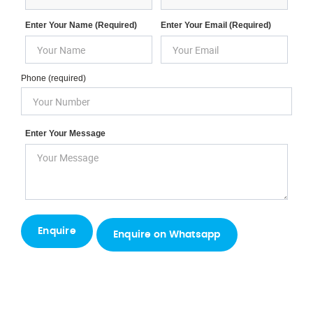
Enter Your Name (required)
Enter Your Email (required)
Phone (required)
Enter Your Message
Enquire on Whatsapp