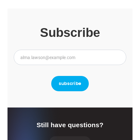
Subscribe
Still have questions?