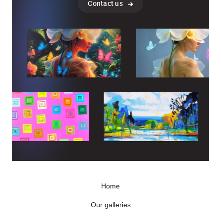
Contact us
Home
Our galleries