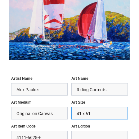
Artist Name
Art Name
Art Medium
Art Size
Art Item Code
Art Edition