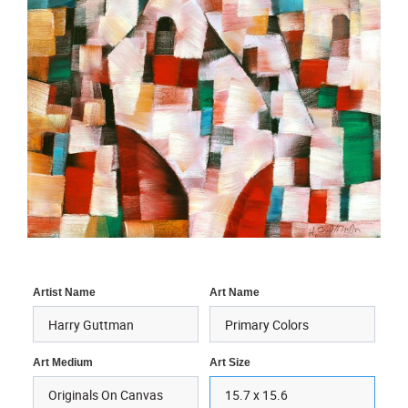
Artist Name
Art Name
Art Medium
Art Size