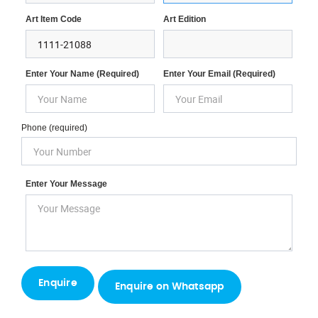
Art Item Code
Art Edition
Enter Your Name (required)
Enter Your Email (required)
Phone (required)
Enter Your Message
Enquire on Whatsapp