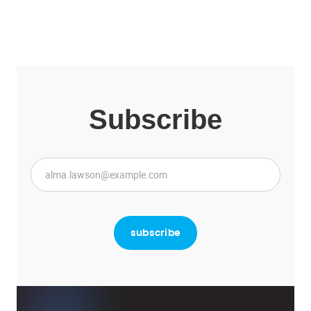
Subscribe