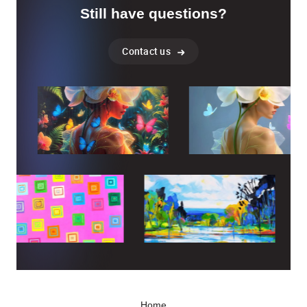
Still have questions?
Contact us
Home