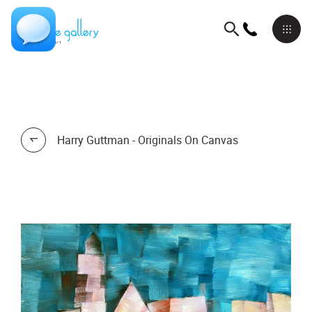
Harry Guttman - Originals On Canvas