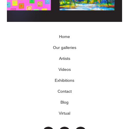
Home
Our galleries
Artists
Videos
Exhibitions
Contact
Blog
Virtual