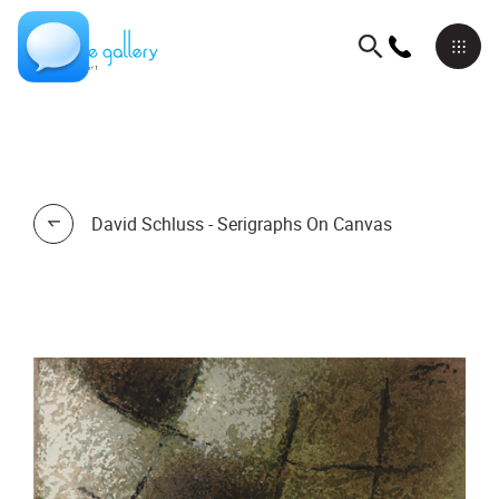
David Schluss - Serigraphs On Canvas