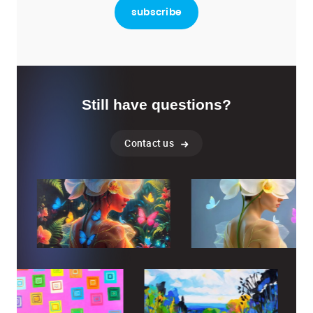
Still have questions?
Contact us