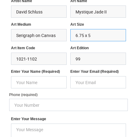
Artist Name
Art Name
Art Medium
Art Size
Art Item Code
Art Edition
Enter Your Name (required)
Enter Your Email (required)
Phone (required)
Enter Your Message