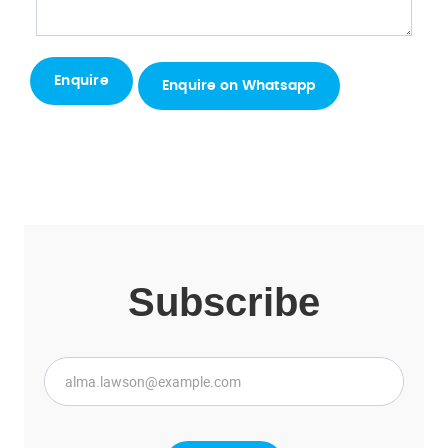
Enquire on Whatsapp
Subscribe