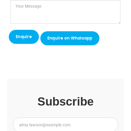
Enquire on Whatsapp
Subscribe