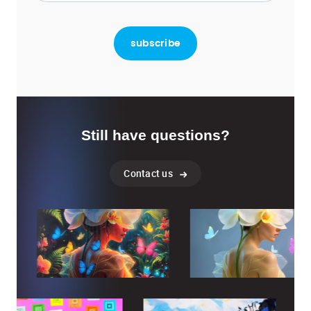
Still have questions?
Contact us