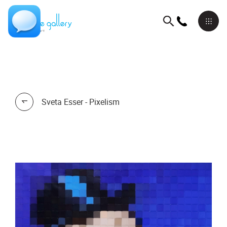
Sveta Esser - Pixelism