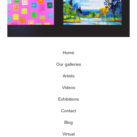
Home
Our galleries
Artists
Videos
Exhibitions
Contact
Blog
Virtual