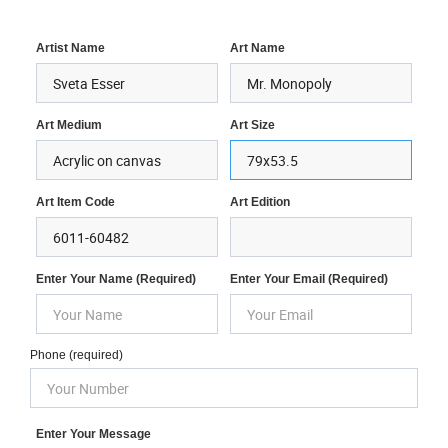
Artist Name
Art Name
Art Medium
Art Size
Art Item Code
Art Edition
Enter Your Name (required)
Enter Your Email (required)
Phone (required)
Enter Your Message