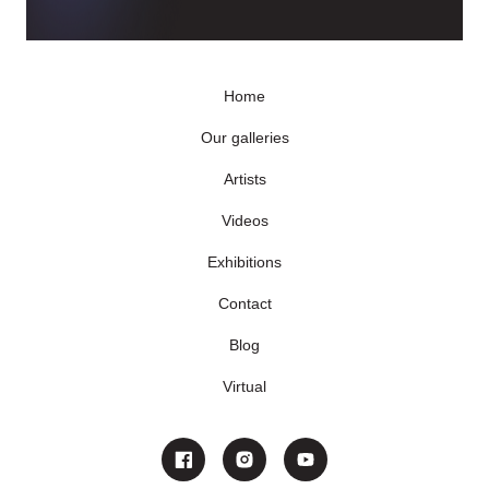
Home
Our galleries
Artists
Videos
Exhibitions
Contact
Blog
Virtual