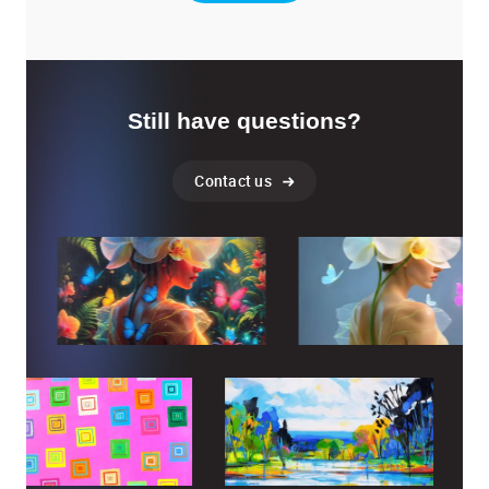
Still have questions?
Contact us