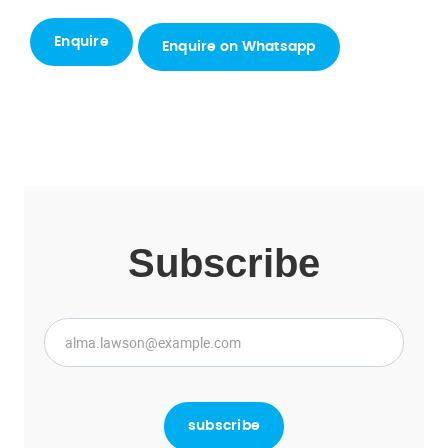
Enquire on Whatsapp
Subscribe