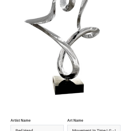
Artist Name
Art Name