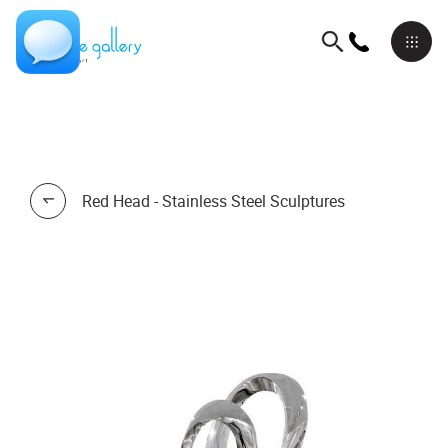
Red Head - Stainless Steel Sculptures