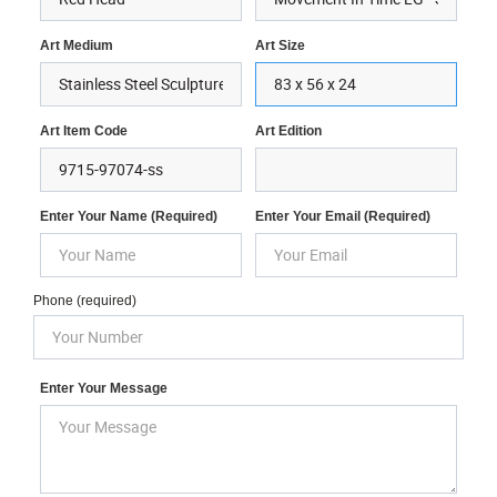
Art Medium
Art Size
Art Item Code
Art Edition
Enter Your Name (required)
Enter Your Email (required)
Phone (required)
Enter Your Message