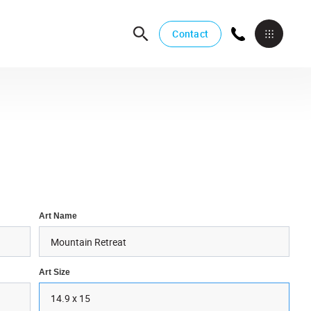
Contact
Art Name
Art Size