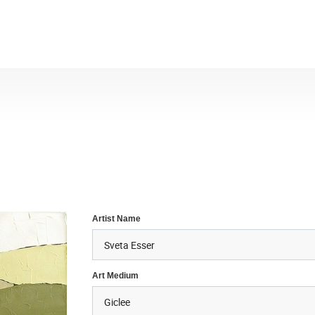
Artist Name
Art Medium