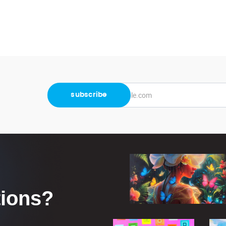
tions?