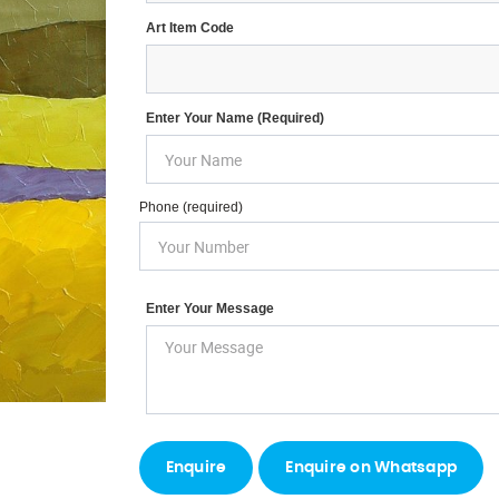
Art Item Code
Enter Your Name (required)
Phone (required)
Enter Your Message
Enquire on Whatsapp