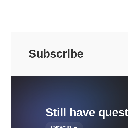
Subscribe
Still have ques
Contact us