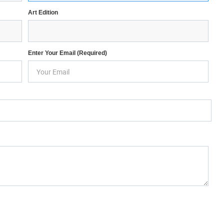
Art Edition
Enter Your Email (required)