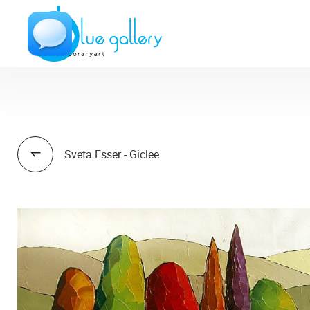
Sveta Esser - Giclee