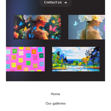
Contact us
Home
Our galleries