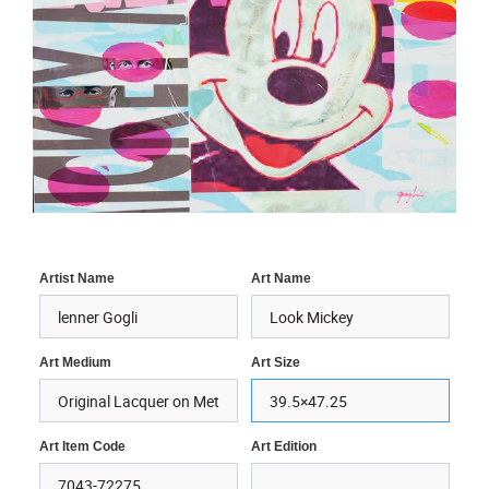
Artist Name
Art Name
Art Medium
Art Size
Art Item Code
Art Edition