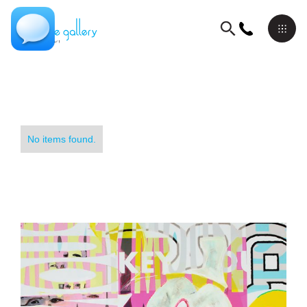
No items found.