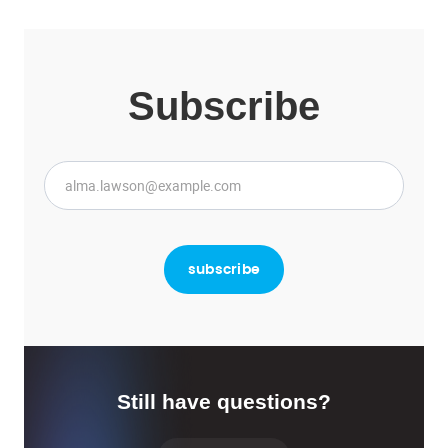
Subscribe
Still have questions?