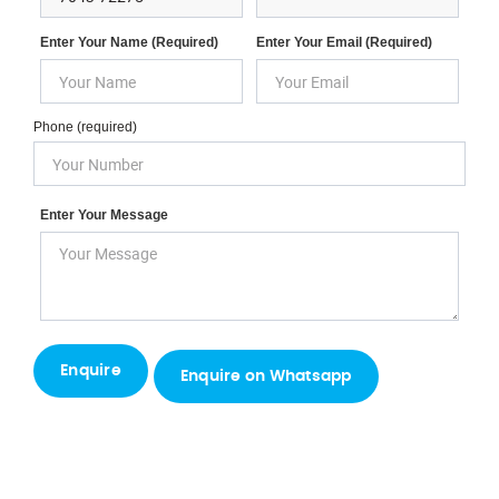
Enter Your Name (required)
Enter Your Email (required)
Phone (required)
Enter Your Message
Enquire on Whatsapp