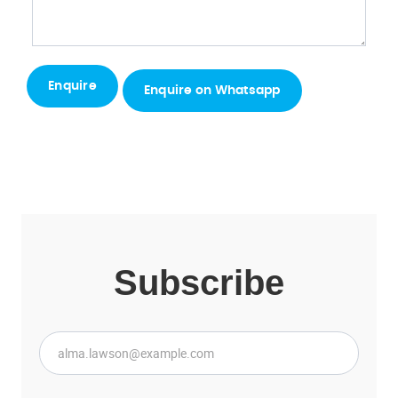
Enquire on Whatsapp
Subscribe