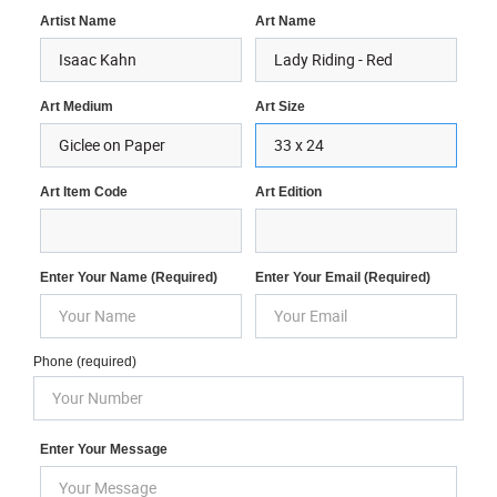
Artist Name
Art Name
Art Medium
Art Size
Art Item Code
Art Edition
Enter Your Name (required)
Enter Your Email (required)
Phone (required)
Enter Your Message