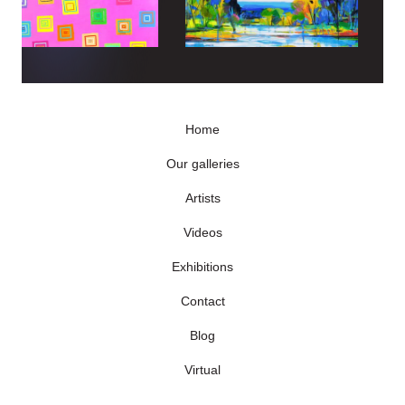
Home
Our galleries
Artists
Videos
Exhibitions
Contact
Blog
Virtual