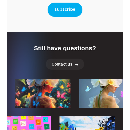
Still have questions?
Contact us