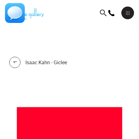
Isaac Kahn - Giclee