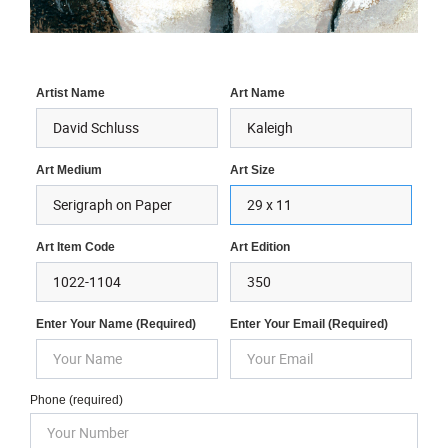
Artist Name
Art Name
Art Medium
Art Size
Art Item Code
Art Edition
Enter Your Name (required)
Enter Your Email (required)
Phone (required)