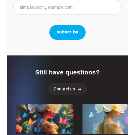
Still have questions?
Contact us