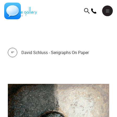
David Schluss - Serigraphs On Paper