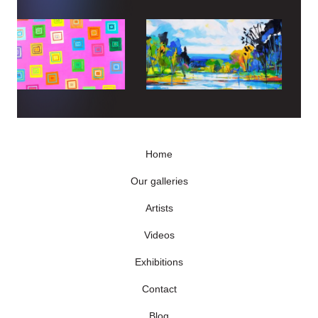
Home
Our galleries
Artists
Videos
Exhibitions
Contact
Blog