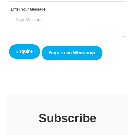
Enter Your Message
Enquire on Whatsapp
Subscribe