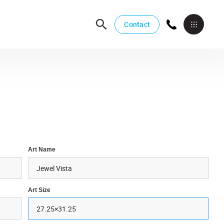
Contact
Art Name
Art Size