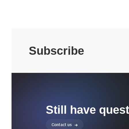
Subscribe
Still have ques
Contact us