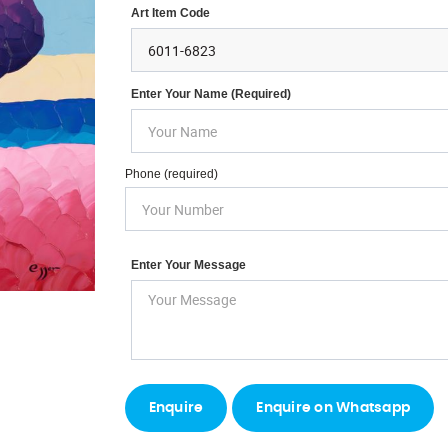
Art Item Code
Enter Your Name (required)
Phone (required)
Enter Your Message
Enquire on Whatsapp