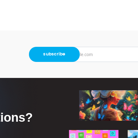
tions?