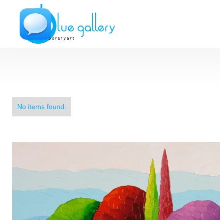
No items found.