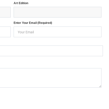
Art Edition
Enter Your Email (required)