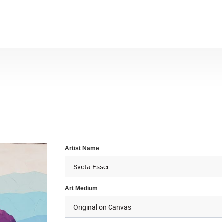
Artist Name
Art Medium