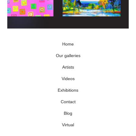
Home
Our galleries
Artists
Videos
Exhibitions
Contact
Blog
Virtual