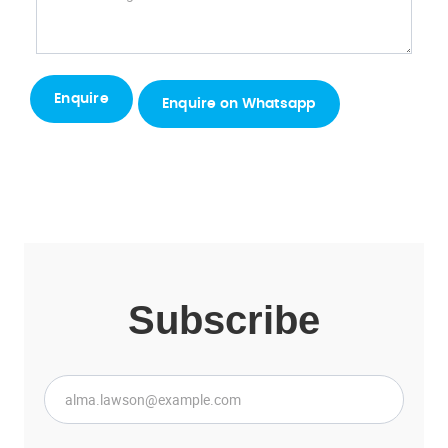
Enquire on Whatsapp
Subscribe