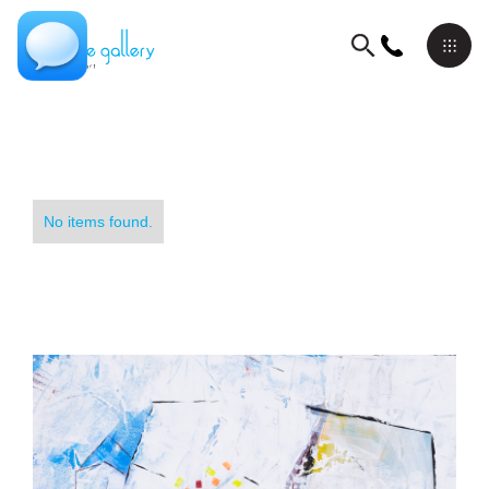
No items found.