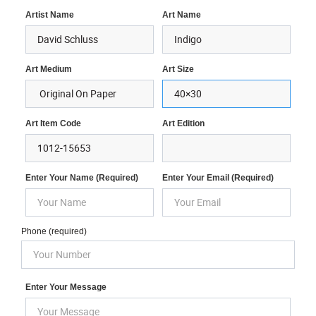
Artist Name
Art Name
Art Medium
Art Size
Art Item Code
Art Edition
Enter Your Name (required)
Enter Your Email (required)
Phone (required)
Enter Your Message