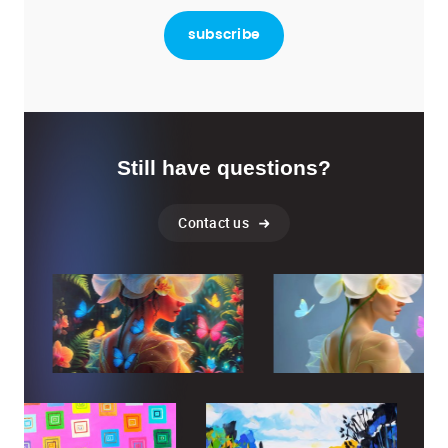
Still have questions?
Contact us