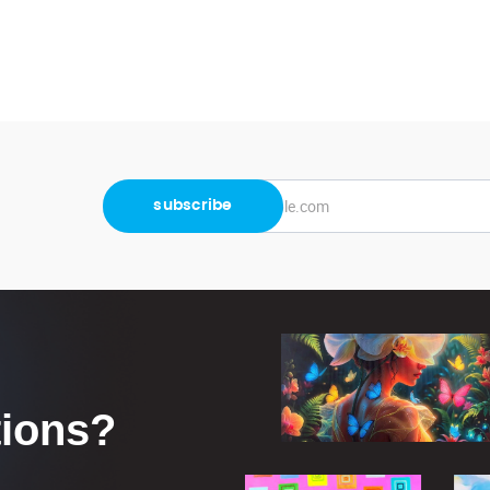
tions?