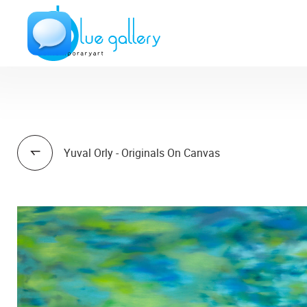
Yuval Orly - Originals On Canvas