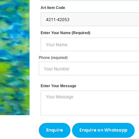
Art Item Code
Enter Your Name (required)
Phone (required)
Enter Your Message
Enquire on Whatsapp