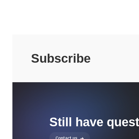
Subscribe
Still have ques
Contact us