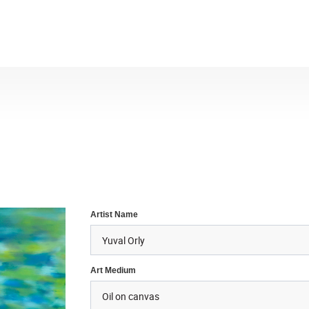
Artist Name
Art Medium