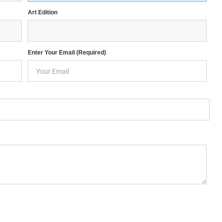
Art Edition
Enter Your Email (required)