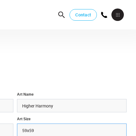
Contact
Art Name
Art Size