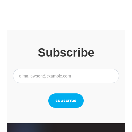
Subscribe