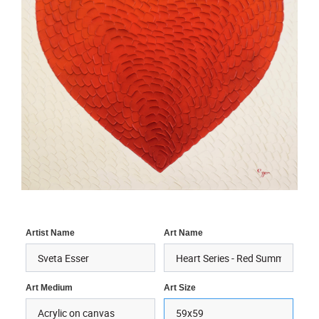
Artist Name
Art Name
Art Medium
Art Size