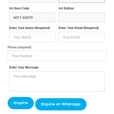
Art Item Code
Art Edition
Enter Your Name (required)
Enter Your Email (required)
Phone (required)
Enter Your Message
Enquire on Whatsapp