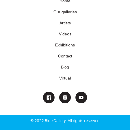
Home
Our galleries
Artists
Videos
Exhibitions
Contact
Blog
Virtual
© 2022 Blue Gallery. All rights reserved