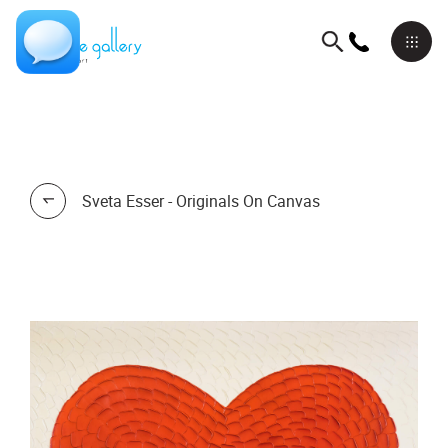
Sveta Esser - Originals On Canvas