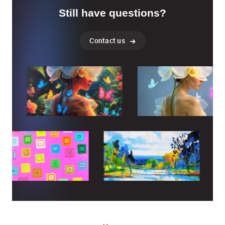
Still have questions?
Contact us