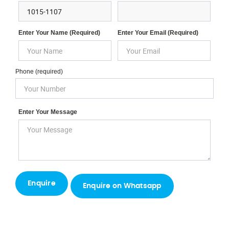
Enter Your Name (required)
Enter Your Email (required)
Phone (required)
Enter Your Message
Enquire on Whatsapp