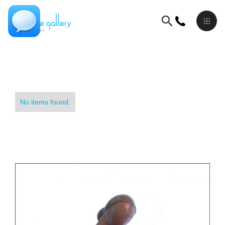
No items found.