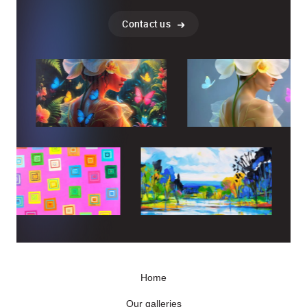
Contact us
Home
Our galleries