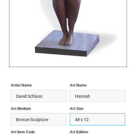
Artist Name
Art Name
Art Medium
Art Size
Art Item Code
Art Edition