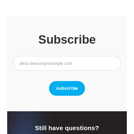
Subscribe
Still have questions?