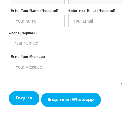
Enter Your Name (required)
Enter Your Email (required)
Phone (required)
Enter Your Message
Enquire on Whatsapp