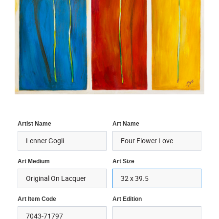
Artist Name
Art Name
Art Medium
Art Size
Art Item Code
Art Edition