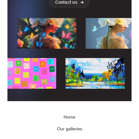
Contact us
Home
Our galleries