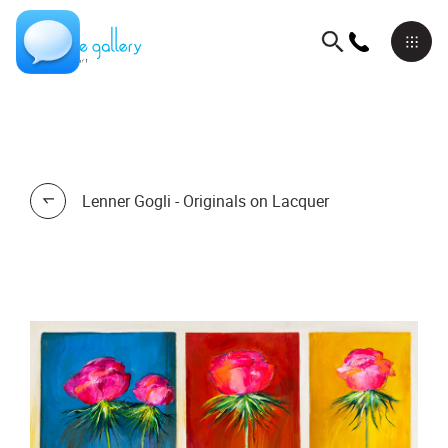
Lenner Gogli - Originals on Lacquer