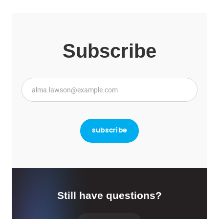
Subscribe
Still have questions?