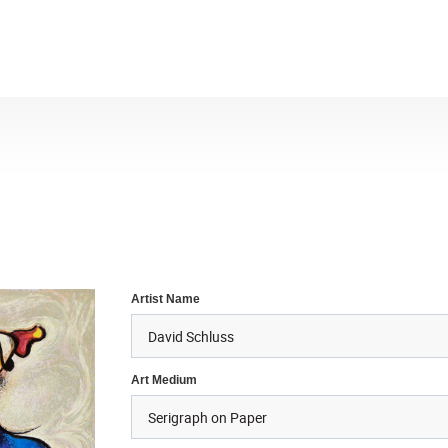
Artist Name
Art Medium