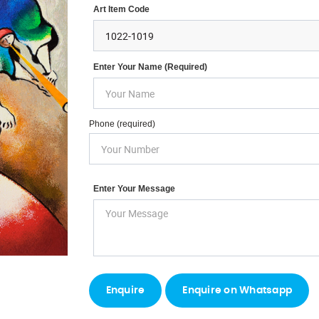
Art Item Code
Enter Your Name (required)
Phone (required)
Enter Your Message
Enquire on Whatsapp