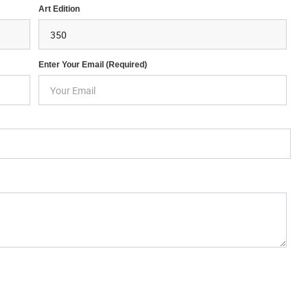
Art Edition
Enter Your Email (required)