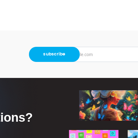
tions?