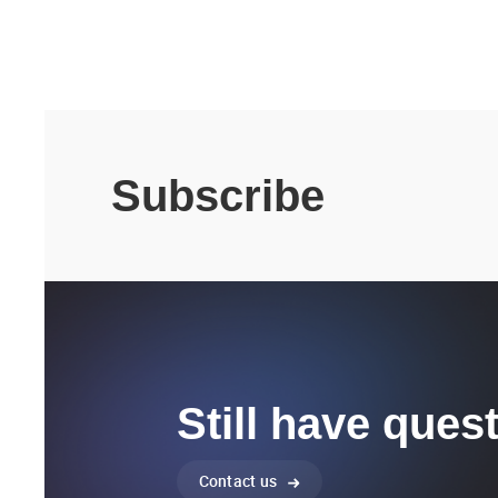
Subscribe
Still have ques
Contact us