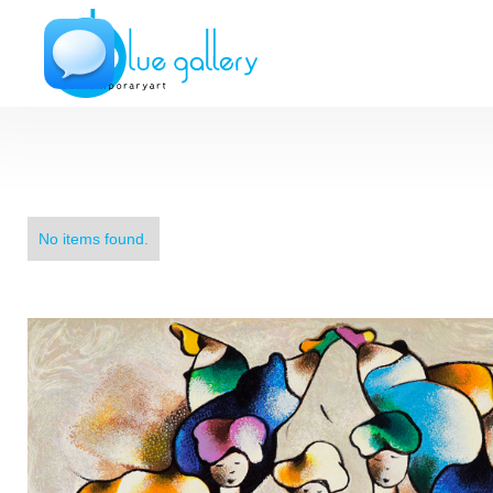
No items found.