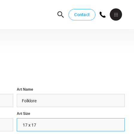
Contact
Art Name
Art Size