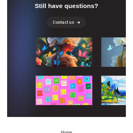
Still have questions?
Contact us
Home