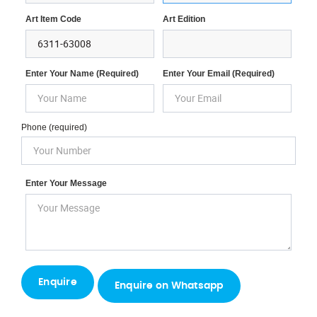
Art Item Code
Art Edition
Enter Your Name (required)
Enter Your Email (required)
Phone (required)
Enter Your Message
Enquire on Whatsapp