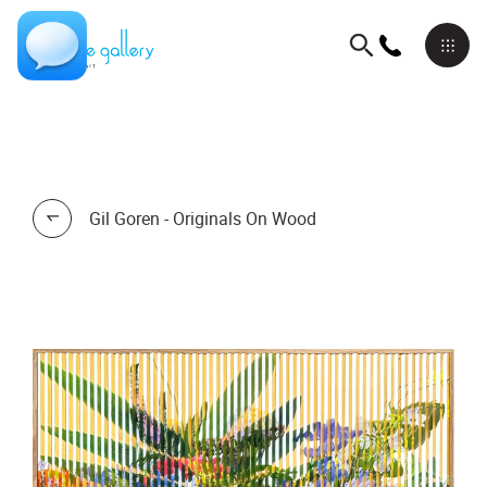
Gil Goren - Originals On Wood