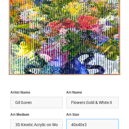
Artist Name
Art Name
Art Medium
Art Size