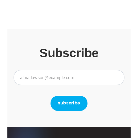
Subscribe