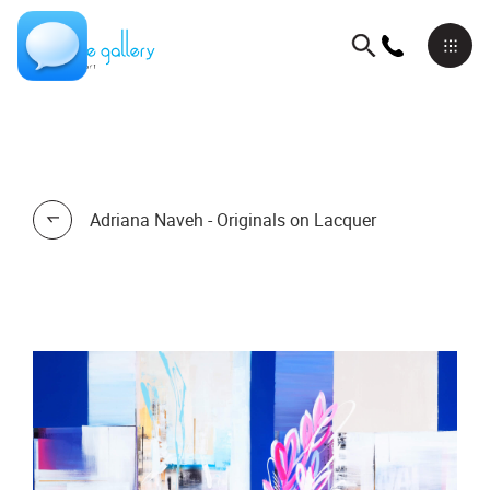
Adriana Naveh - Originals on Lacquer