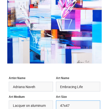
Artist Name
Art Name
Art Medium
Art Size