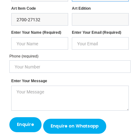
Art Item Code
Art Edition
Enter Your Name (required)
Enter Your Email (required)
Phone (required)
Enter Your Message
Enquire on Whatsapp