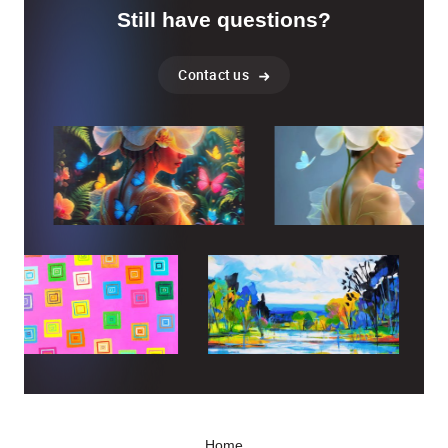
Still have questions?
Contact us
Home