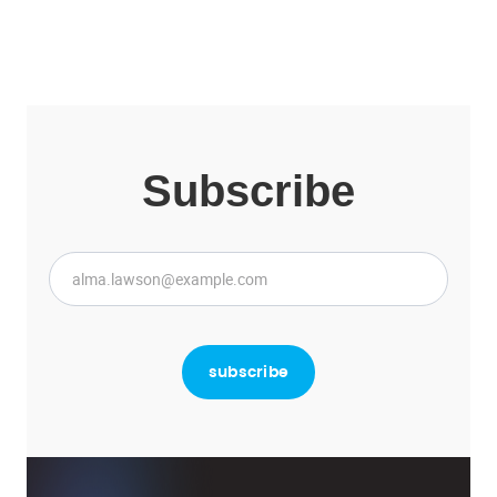
Subscribe