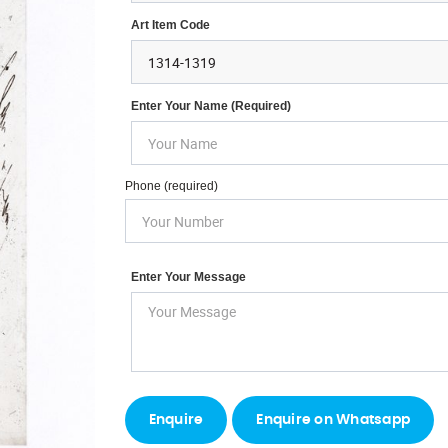
Art Item Code
Enter Your Name (required)
Phone (required)
Enter Your Message
Enquire on Whatsapp