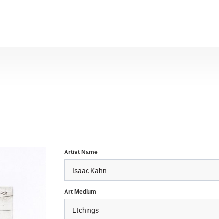
Artist Name
Art Medium