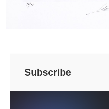
Subscribe