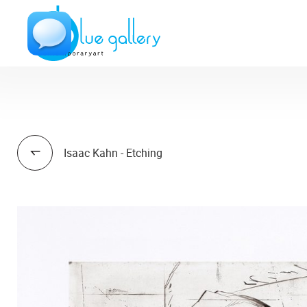
Isaac Kahn - Etching