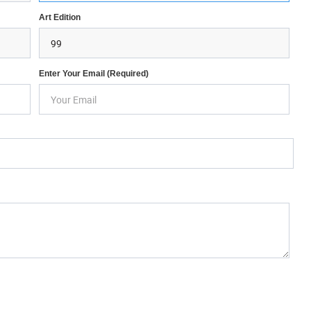
Art Edition
Enter Your Email (required)