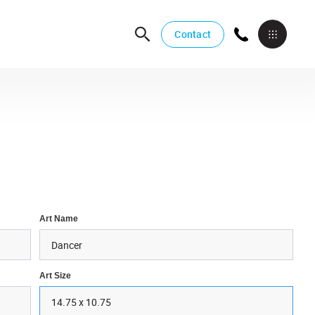
Contact
Art Name
Art Size