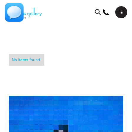
No items found.