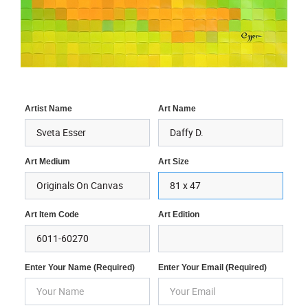
Artist Name
Art Name
Art Medium
Art Size
Art Item Code
Art Edition
Enter Your Name (required)
Enter Your Email (required)