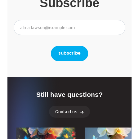
Subscribe
Still have questions?
Contact us