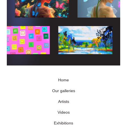
Home
Our galleries
Artists
Videos
Exhibitions