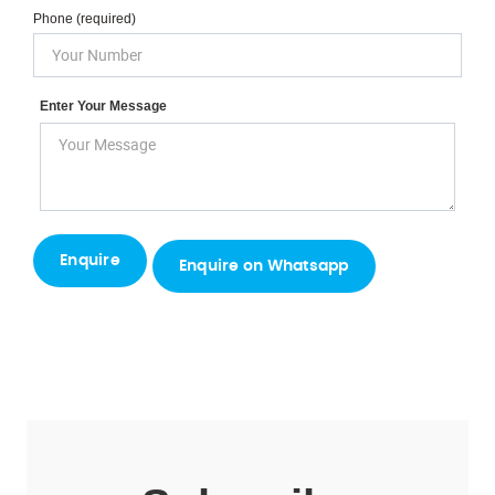
Phone (required)
Enter Your Message
Enquire on Whatsapp