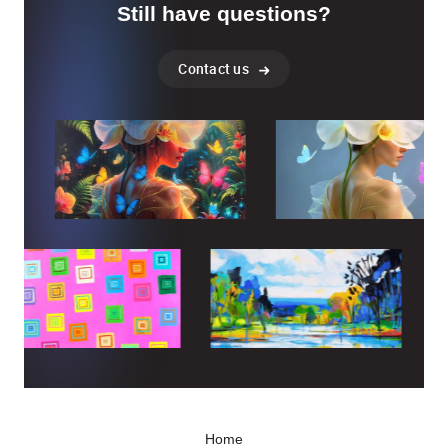
Still have questions?
Contact us
Home