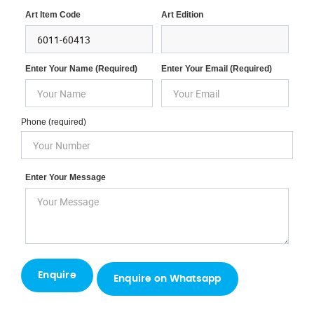
Art Item Code
Art Edition
Enter Your Name (required)
Enter Your Email (required)
Phone (required)
Enter Your Message
Enquire on Whatsapp