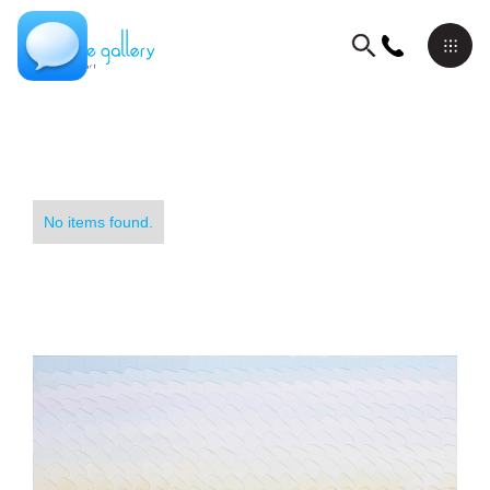
No items found.