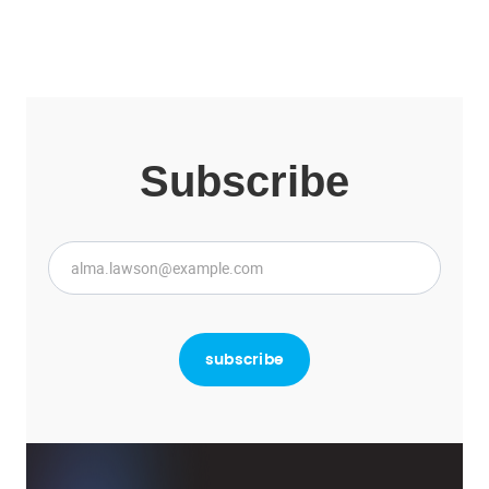
Subscribe