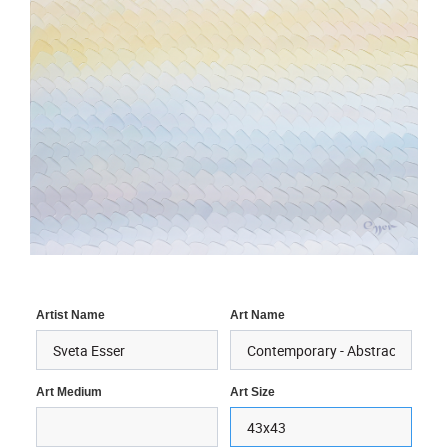
Artist Name
Art Name
Art Medium
Art Size