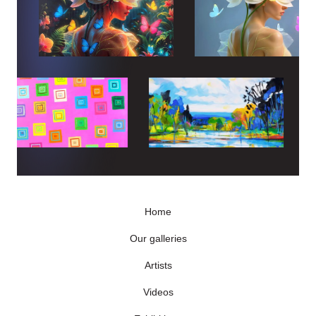
Home
Our galleries
Artists
Videos