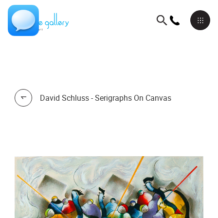
David Schluss - Serigraphs On Canvas