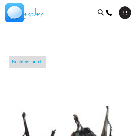
No items found.