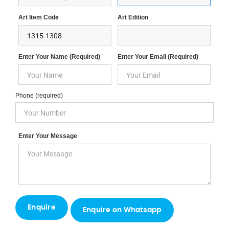
Art Item Code
Art Edition
Enter Your Name (required)
Enter Your Email (required)
Phone (required)
Enter Your Message
Enquire on Whatsapp