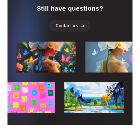
Still have questions?
Contact us