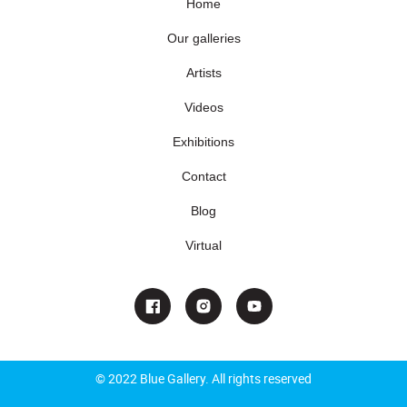
Home
Our galleries
Artists
Videos
Exhibitions
Contact
Blog
Virtual
© 2022 Blue Gallery. All rights reserved