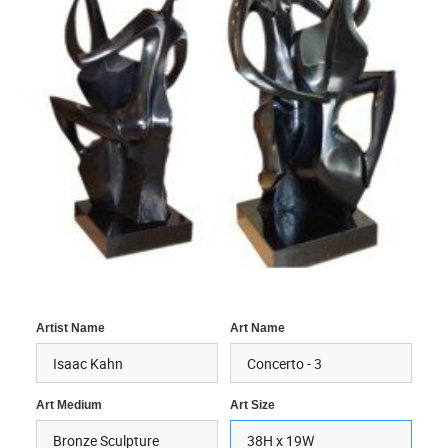
Artist Name
Art Name
Art Medium
Art Size