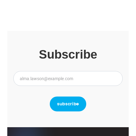
Subscribe