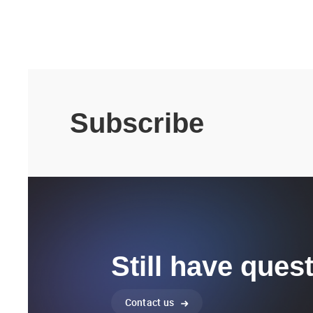
Subscribe
Still have ques
Contact us