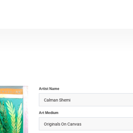
Artist Name
Art Medium