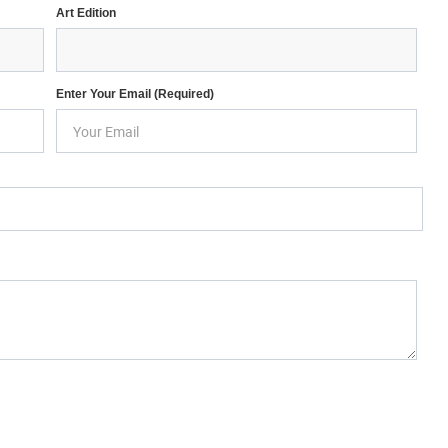
Art Edition
Enter Your Email (required)