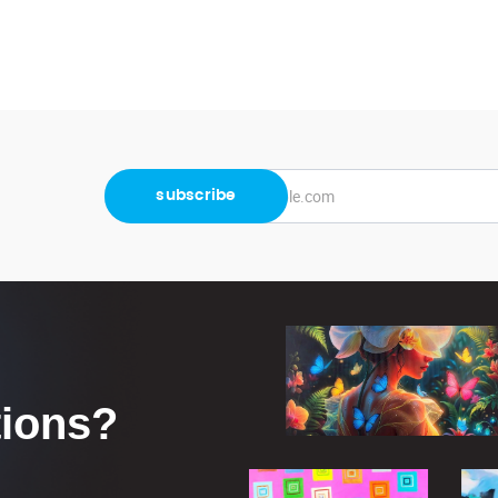
tions?