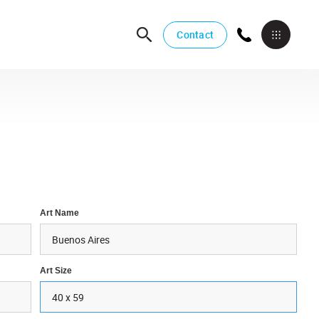
Contact
Art Name
Art Size