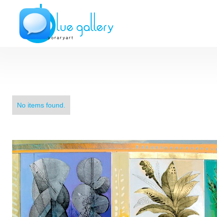
No items found.