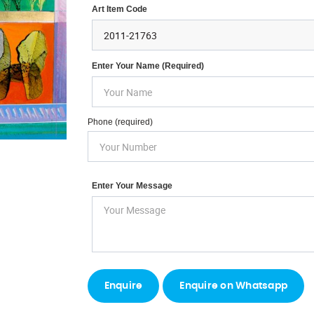
Art Item Code
Enter Your Name (required)
Phone (required)
Enter Your Message
Enquire on Whatsapp