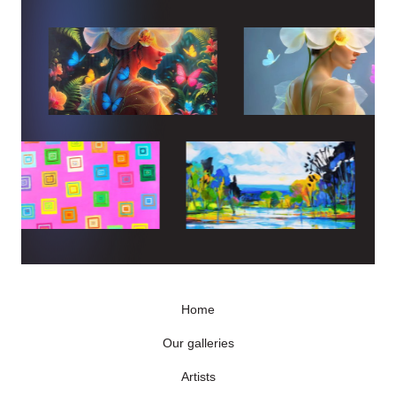
Home
Our galleries
Artists