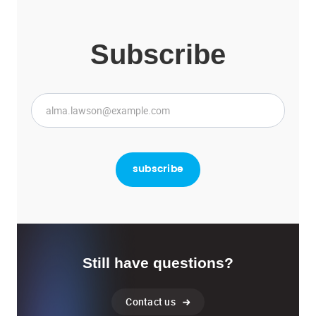
Subscribe
Still have questions?
Contact us