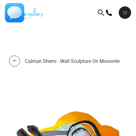
Calman Shemi - Wall Sculpture On Masonite