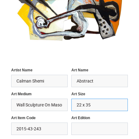
Artist Name
Art Name
Art Medium
Art Size
Art Item Code
Art Edition