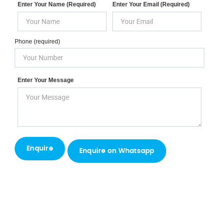
Enter Your Name (required)
Enter Your Email (required)
Phone (required)
Enter Your Message
Enquire on Whatsapp